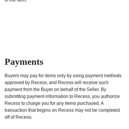
Payments
Buyers may pay for items only by using payment methods
approved by Recess, and Recess will receive such
payment from the Buyer on behalf of the Seller. By
submitting payment information to Recess, you authorize
Recess to charge you for any items purchased. A
transaction that begins on Recess may not be completed
off of Recess.