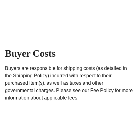
Buyer Costs
Buyers are responsible for shipping costs (as detailed in
the Shipping Policy) incurred with respect to their
purchased Item(s), as well as taxes and other
governmental charges. Please see our Fee Policy for more
information about applicable fees.