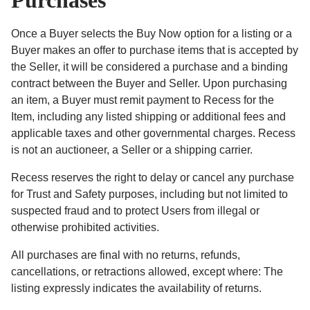
Purchases
Once a Buyer selects the Buy Now option for a listing or a
Buyer makes an offer to purchase items that is accepted by
the Seller, it will be considered a purchase and a binding
contract between the Buyer and Seller. Upon purchasing
an item, a Buyer must remit payment to Recess for the
Item, including any listed shipping or additional fees and
applicable taxes and other governmental charges. Recess
is not an auctioneer, a Seller or a shipping carrier.
Recess reserves the right to delay or cancel any purchase
for Trust and Safety purposes, including but not limited to
suspected fraud and to protect Users from illegal or
otherwise prohibited activities.
All purchases are final with no returns, refunds,
cancellations, or retractions allowed, except where: The
listing expressly indicates the availability of returns.