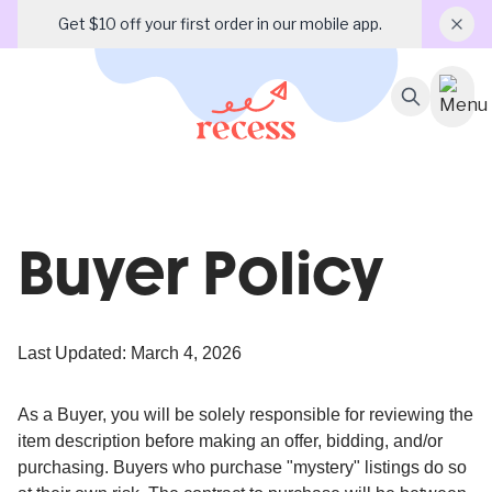
Get $10 off your first order in our mobile app.
Buyer Policy
Last Updated: March 4, 2026
As a Buyer, you will be solely responsible for reviewing the
item description before making an offer, bidding, and/or
purchasing. Buyers who purchase "mystery" listings do so