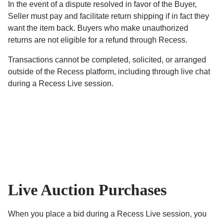
In the event of a dispute resolved in favor of the Buyer,
Seller must pay and facilitate return shipping if in fact they
want the item back. Buyers who make unauthorized
returns are not eligible for a refund through Recess.
Transactions cannot be completed, solicited, or arranged
outside of the Recess platform, including through live chat
during a Recess Live session.
Live Auction Purchases
When you place a bid during a Recess Live session, you