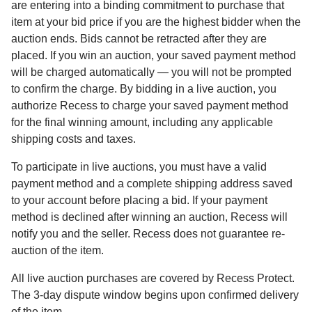
are entering into a binding commitment to purchase that
item at your bid price if you are the highest bidder when the
auction ends. Bids cannot be retracted after they are
placed. If you win an auction, your saved payment method
will be charged automatically — you will not be prompted
to confirm the charge. By bidding in a live auction, you
authorize Recess to charge your saved payment method
for the final winning amount, including any applicable
shipping costs and taxes.
To participate in live auctions, you must have a valid
payment method and a complete shipping address saved
to your account before placing a bid. If your payment
method is declined after winning an auction, Recess will
notify you and the seller. Recess does not guarantee re-
auction of the item.
All live auction purchases are covered by Recess Protect.
The 3-day dispute window begins upon confirmed delivery
of the item.