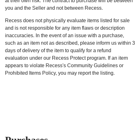
at their own risk. The contract to purchase will be between
you and the Seller and not between Recess.
Recess does not physically evaluate items listed for sale
and is not responsible for any item flaws or description
inaccuracies. In the event of an issue with a purchase,
such as an item not as described, please inform us within 3
days of delivery of the item to qualify for a refund
evaluation under our Recess Protect program. If an item
appears to violate Recess's Community Guidelines or
Prohibited Items Policy, you may report the listing.