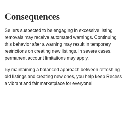
Consequences
Sellers suspected to be engaging in excessive listing
removals may receive automated warnings. Continuing
this behavior after a warning may result in temporary
restrictions on creating new listings. In severe cases,
permanent account limitations may apply.
By maintaining a balanced approach between refreshing
old listings and creating new ones, you help keep Recess
a vibrant and fair marketplace for everyone!