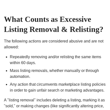
What Counts as Excessive
Listing Removal & Relisting?
The following actions are considered abusive and are not
allowed:
Repeatedly removing and/or relisting the same items
within 60 days.
Mass listing removals, whether manually or through
automation.
Any action that circumvents marketplace listing policies
in order to gain unfair search or marketing advantages.
A "listing removal" includes deleting a listing, marking it as
"sold," or making changes (like significantly altering price,