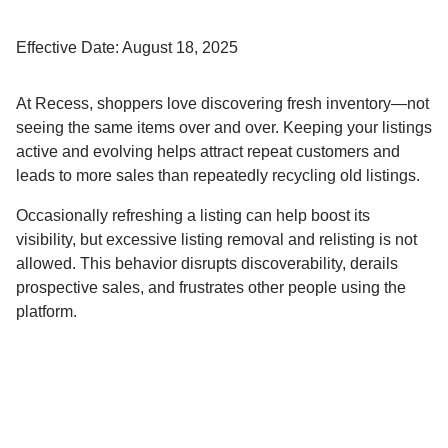
Effective Date: August 18, 2025
At Recess, shoppers love discovering fresh inventory—not
seeing the same items over and over. Keeping your listings
active and evolving helps attract repeat customers and
leads to more sales than repeatedly recycling old listings.
Occasionally refreshing a listing can help boost its
visibility, but excessive listing removal and relisting is not
allowed. This behavior disrupts discoverability, derails
prospective sales, and frustrates other people using the
platform.