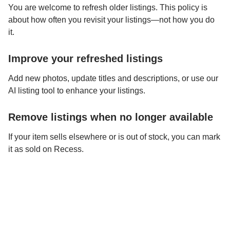
You are welcome to refresh older listings. This policy is
about how often you revisit your listings—not how you do
it.
Improve your refreshed listings
Add new photos, update titles and descriptions, or use our
AI listing tool to enhance your listings.
Remove listings when no longer available
If your item sells elsewhere or is out of stock, you can mark
it as sold on Recess.