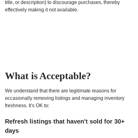
title, or description) to discourage purchases, thereby
effectively making it not available.
What is Acceptable?
We understand that there are legitimate reasons for
occasionally removing listings and managing inventory
freshness. It's OK to:
Refresh listings that haven't sold for 30+
days