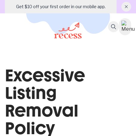
Get $10 off your first order in our mobile app.
Excessive
Listing
Removal
Policy