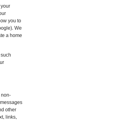
 your
our
low you to
oogle). We
rate a home
 such
ur
t non-
ur messages
nd other
, links,