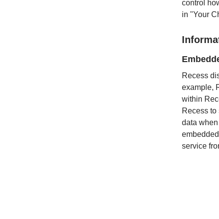
control ho
in "Your C
Informa
Embedde
Recess dis
example, R
within Rec
Recess to s
data when 
embedded c
service fr