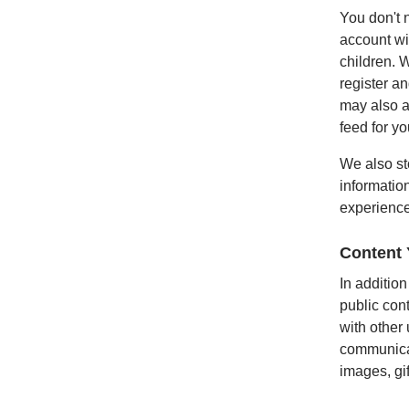
You don't 
account wil
children. 
register a
may also a
feed for yo
We also st
informatio
experience
Content
In addition
public con
with other
communicat
images, gi