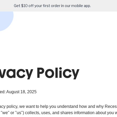
Get $10 off your first order in our mobile app.
ivacy Policy
ed: August 18, 2025
ivacy policy, we want to help you understand how and why Reces
 "we" or "us") collects, uses, and shares information about you