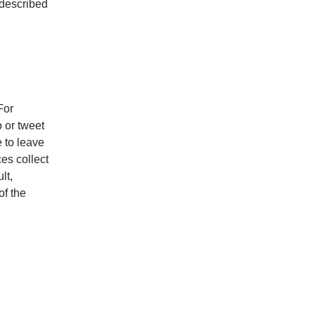
 described
For
 or tweet
e to leave
ces collect
lt,
of the