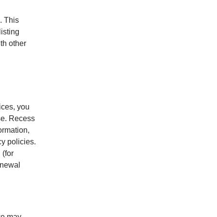
. This
listing
ith other
ices, you
ase. Recess
ormation,
y policies.
 (for
enewal
 we may