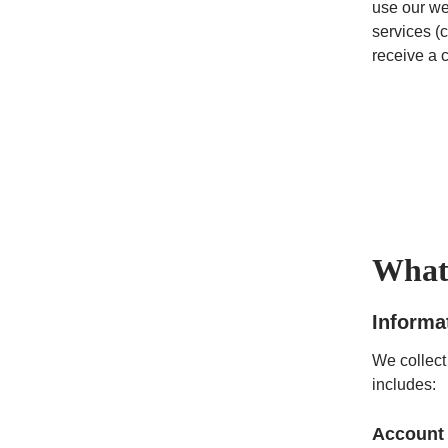
use our we
services (c
receive a 
What 
Informa
We collect
includes:
Account 