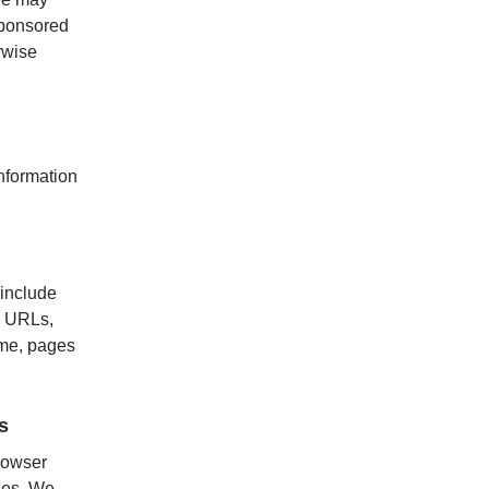
-sponsored
rwise
nformation
include
al URLs,
ame, pages
s
rowser
ies. We