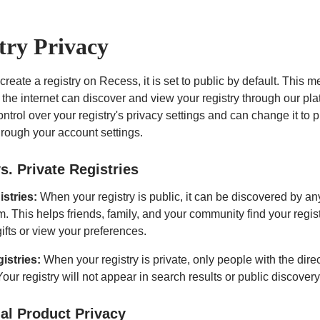
try Privacy
eate a registry on Recess, it is set to public by default. This m
the internet can discover and view your registry through our pla
ontrol over your registry's privacy settings and can change it to p
hrough your account settings.
s. Private Registries
istries:
When your registry is public, it can be discovered by a
m. This helps friends, family, and your community find your regist
ifts or view your preferences.
gistries:
When your registry is private, only people with the direc
Your registry will not appear in search results or public discovery
ual Product Privacy