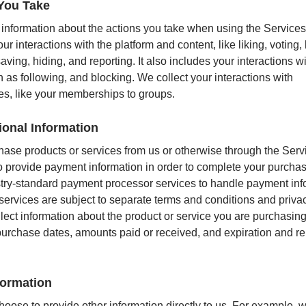
You Take
 information about the actions you take when using the Services
ur interactions with the platform and content, like liking, voting, 
aving, hiding, and reporting. It also includes your interactions w
h as following, and blocking. We collect your interactions with
s, like your memberships to groups.
ional Information
chase products or services from us or otherwise through the Serv
to provide payment information in order to complete your purch
try-standard payment processor services to handle payment inf
services are subject to separate terms and conditions and privac
lect information about the product or service you are purchasing
urchase dates, amounts paid or received, and expiration and r
formation
oose to provide other information directly to us. For example,