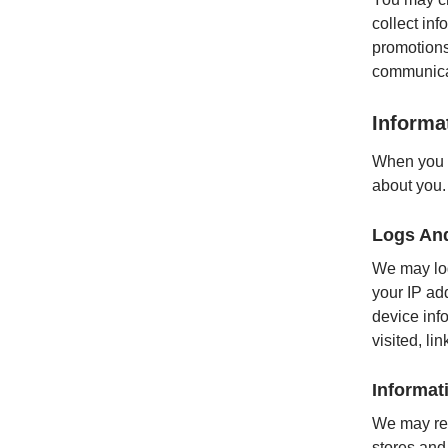
collect inf
promotions
communica
Informa
When you a
about you.
Logs An
We may log
your IP ad
device inf
visited, l
Informat
We may rec
stores and