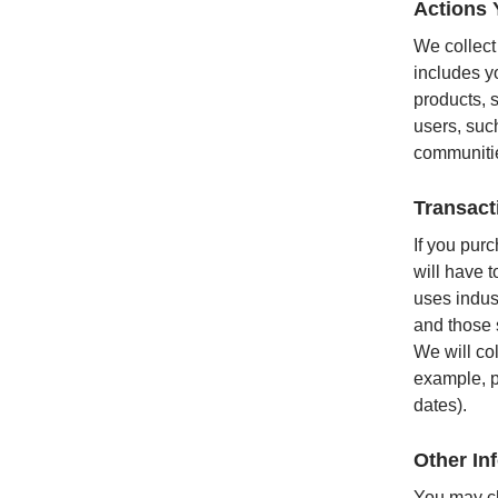
Actions 
We collect
includes yo
products, s
users, suc
communitie
Transact
If you pur
will have 
uses indus
and those 
We will col
example, p
dates).
Other In
You may ch