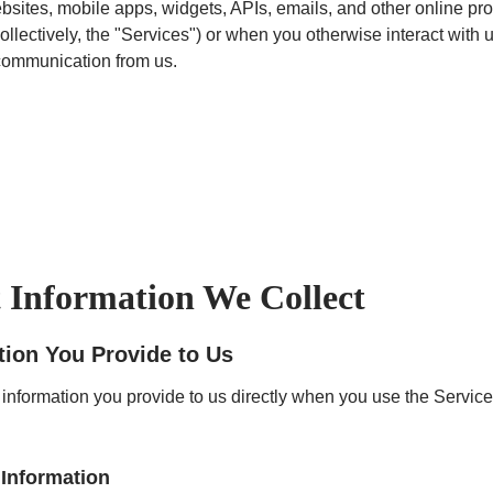
bsites, mobile apps, widgets, APIs, emails, and other online pr
ollectively, the "Services") or when you otherwise interact with u
communication from us.
Information We Collect
tion You Provide to Us
 information you provide to us directly when you use the Service
Information