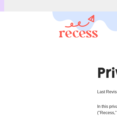
Pr
Last Revis
In this pr
("Recess,"