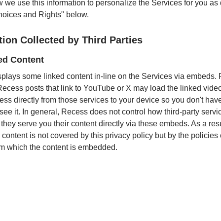
w we use this information to personalize the Services for you as
hoices and Rights" below.
tion Collected by Third Parties
d Content
plays some linked content in-line on the Services via embeds. 
ecess posts that link to YouTube or X may load the linked video
ess directly from those services to your device so you don't hav
ee it. In general, Recess does not control how third-party servi
they serve you their content directly via these embeds. As a resu
ontent is not covered by this privacy policy but by the policies 
om which the content is embedded.