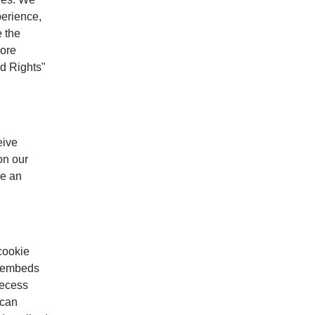
perience,
e the
more
d Rights"
eive
on our
ve an
cookie
ur embeds
Recess
 can