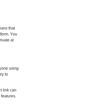
eans that
tform. You
rivate at
nyone using
ry to
t link can
 features.