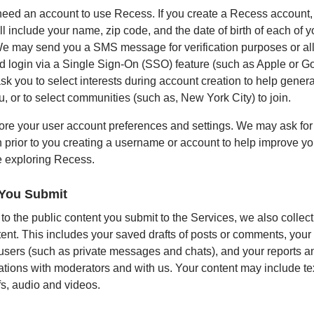
need an account to use Recess. If you create a Recess account,
l include your name, zip code, and the date of birth of each of y
We may send you a SMS message for verification purposes or al
nd login via a Single Sign-On (SSO) feature (such as Apple or G
sk you to select interests during account creation to help gene
u, or to select communities (such as, New York City) to join.
ore your user account preferences and settings. We may ask for
n prior to you creating a username or account to help improve yo
 exploring Recess.
 You Submit
 to the public content you submit to the Services, we also collec
tent. This includes your saved drafts of posts or comments, yo
 users (such as private messages and chats), and your reports a
ions with moderators and with us. Your content may include text
fs, audio and videos.