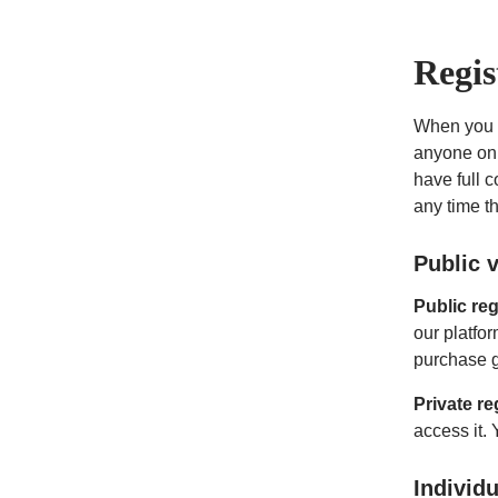
Regis
When you cr
anyone on 
have full c
any time t
Public v
Public reg
our platfor
purchase g
Private re
access it. 
Individ