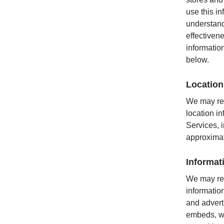
use this i
understand
effectiven
informatio
below.
Location
We may rec
location i
Services, i
approximat
Informat
We may rec
information
and advert
embeds, we