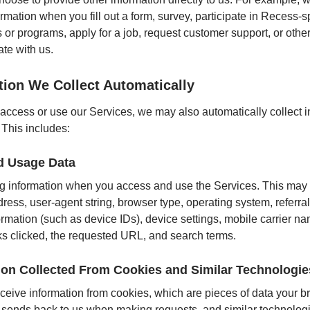
ormation when you fill out a form, survey, participate in Recess
 or programs, apply for a job, request customer support, or othe
te with us.
tion We Collect Automatically
ccess or use our Services, we may also automatically collect i
 This includes:
d Usage Data
 information when you access and use the Services. This may 
dress, user-agent string, browser type, operating system, referr
ormation (such as device IDs), device settings, mobile carrier n
inks clicked, the requested URL, and search terms.
ion Collected From Cookies and Similar Technologie
eive information from cookies, which are pieces of data your b
 sends back to us when making requests, and similar technolog