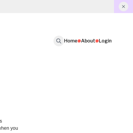
Home
About
Login
s
 when you