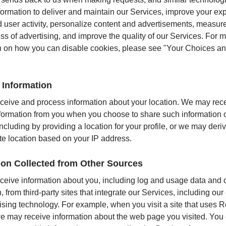
nformation to deliver and maintain our Services, improve your ex
 user activity, personalize content and advertisements, measur
ess of advertising, and improve the quality of our Services. For 
n on how you can disable cookies, please see "Your Choices an
 Information
eive and process information about your location. We may rec
nformation from you when you choose to share such information 
ncluding by providing a location for your profile, or we may deri
e location based on your IP address.
ion Collected from Other Sources
eive information about you, including log and usage data and 
, from third-party sites that integrate our Services, including o
ising technology. For example, when you visit a site that uses 
 may receive information about the web page you visited. You