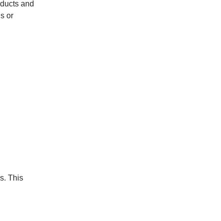
oducts and
s or
s. This