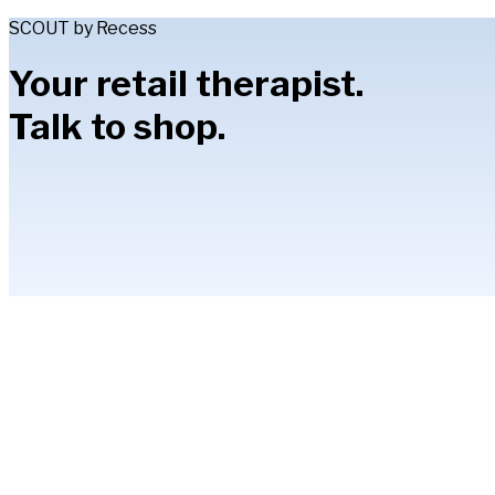
SCOUT by Recess
Your retail therapist.
Talk to shop.