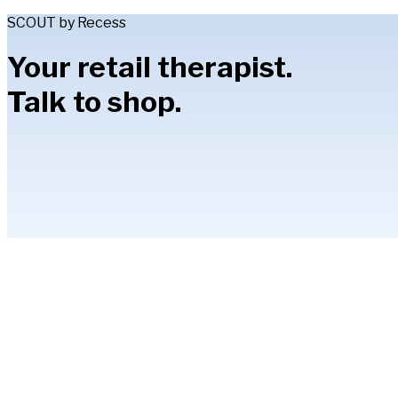
SCOUT by Recess
Your retail therapist.
Talk to shop.