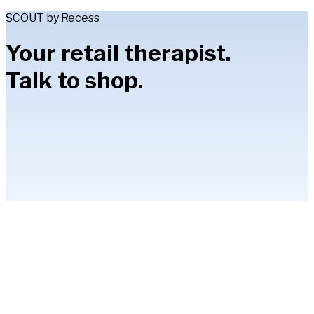
SCOUT by Recess
Your retail therapist.
Talk to shop.