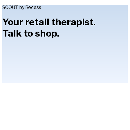
SCOUT by Recess
Your retail therapist.
Talk to shop.