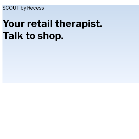
SCOUT by Recess
Your retail therapist.
Talk to shop.