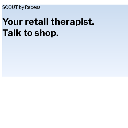
SCOUT by Recess
Your retail therapist.
Talk to shop.