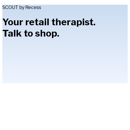
SCOUT by Recess
Your retail therapist.
Talk to shop.