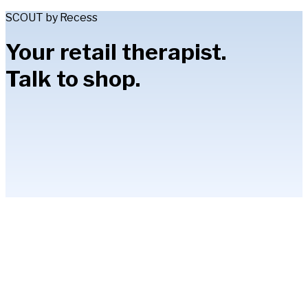
SCOUT by Recess
Your retail therapist.
Talk to shop.