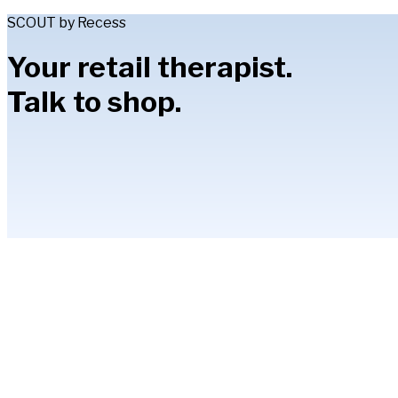
SCOUT by Recess
Your retail therapist.
Talk to shop.