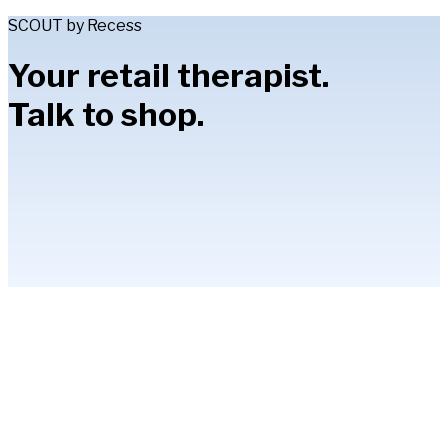
SCOUT by Recess
Your retail therapist.
Talk to shop.