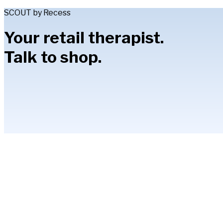
SCOUT by Recess
Your retail therapist.
Talk to shop.