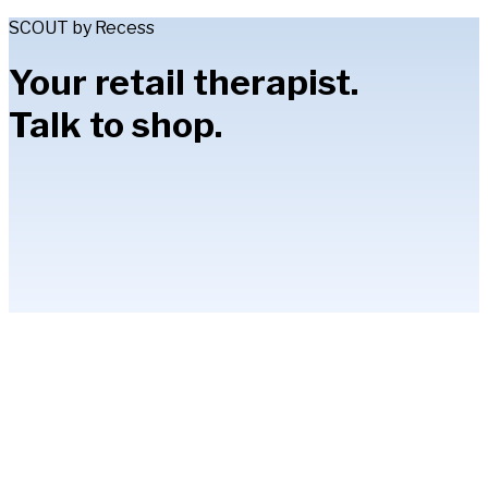
SCOUT by Recess
Your retail therapist.
Talk to shop.