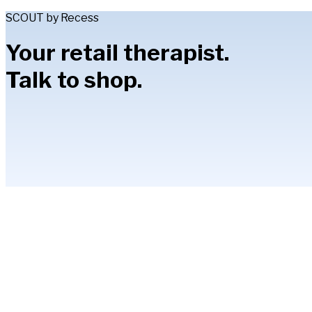
SCOUT by Recess
Your retail therapist.
Talk to shop.