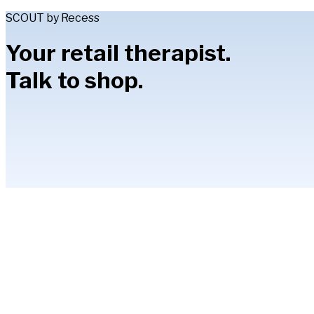
SCOUT by Recess
Your retail therapist.
Talk to shop.