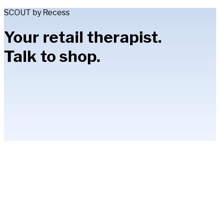
SCOUT by Recess
Your retail therapist.
Talk to shop.