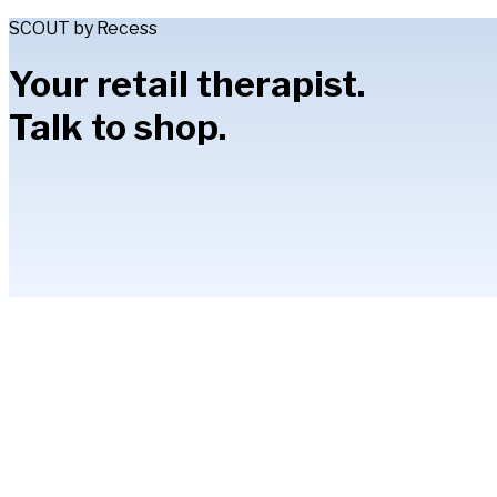
SCOUT by Recess
Your retail therapist.
Talk to shop.