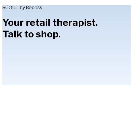
SCOUT by Recess
Your retail therapist.
Talk to shop.