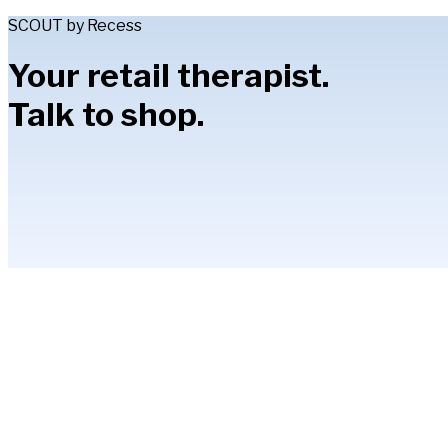
SCOUT by Recess
Your retail therapist.
Talk to shop.