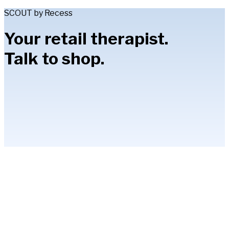
SCOUT by Recess
Your retail therapist.
Talk to shop.