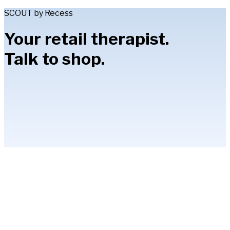
SCOUT by Recess
Your retail therapist.
Talk to shop.