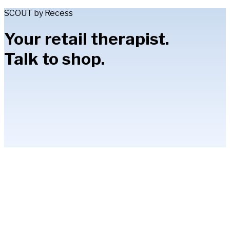
SCOUT by Recess
Your retail therapist.
Talk to shop.