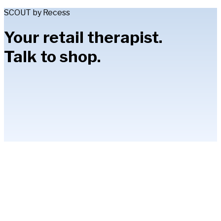
SCOUT by Recess
Your retail therapist.
Talk to shop.