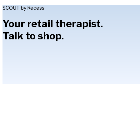
SCOUT by Recess
Your retail therapist.
Talk to shop.