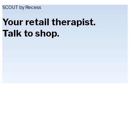
SCOUT by Recess
Your retail therapist.
Talk to shop.