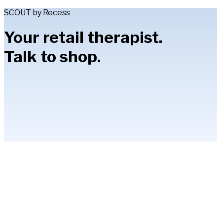
SCOUT by Recess
Your retail therapist.
Talk to shop.