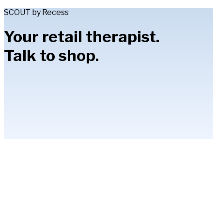
SCOUT by Recess
Your retail therapist.
Talk to shop.