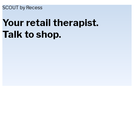
SCOUT by Recess
Your retail therapist.
Talk to shop.