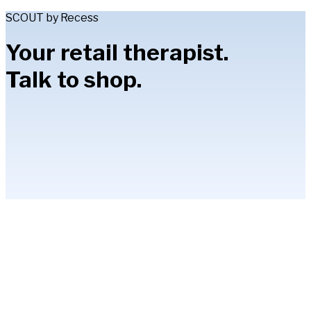
SCOUT by Recess
Your retail therapist.
Talk to shop.