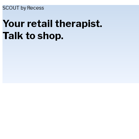
SCOUT by Recess
Your retail therapist.
Talk to shop.