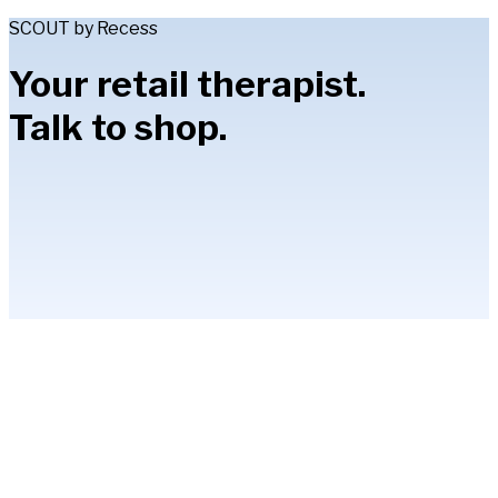
SCOUT by Recess
Your retail therapist.
Talk to shop.