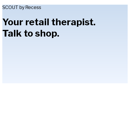
SCOUT by Recess
Your retail therapist.
Talk to shop.