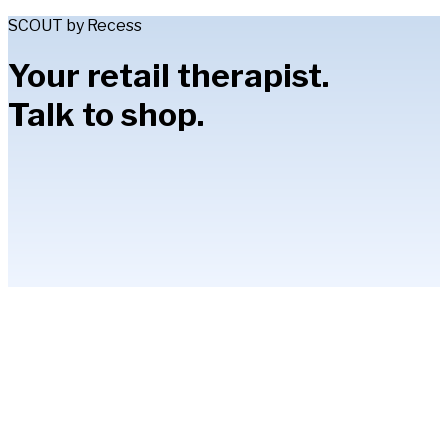
SCOUT by Recess
Your retail therapist.
Talk to shop.