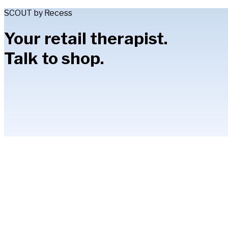
SCOUT by Recess
Your retail therapist.
Talk to shop.