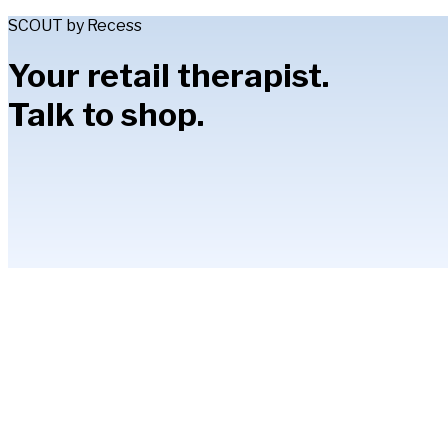
SCOUT by Recess
Your retail therapist.
Talk to shop.