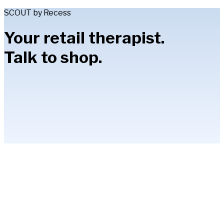
SCOUT by Recess
Your retail therapist.
Talk to shop.