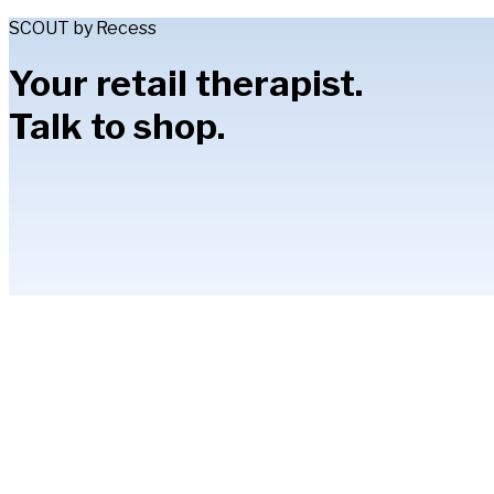
SCOUT by Recess
Your retail therapist.
Talk to shop.