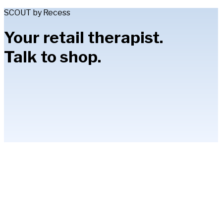
SCOUT by Recess
Your retail therapist.
Talk to shop.