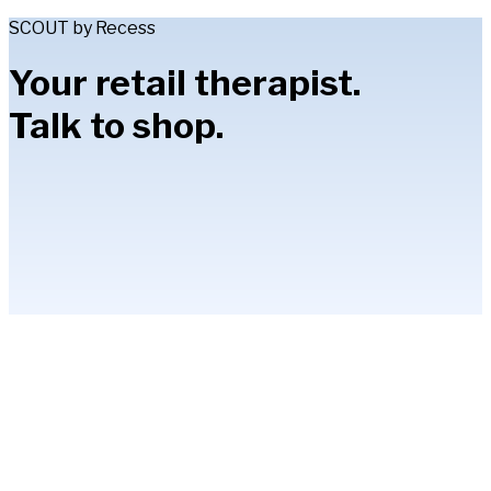
SCOUT by Recess
Your retail therapist.
Talk to shop.