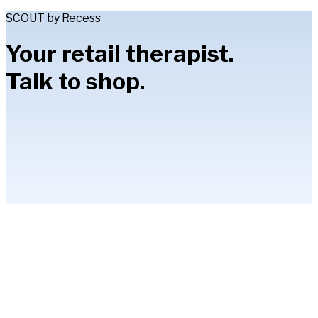
SCOUT by Recess
Your retail therapist.
Talk to shop.