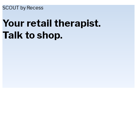
SCOUT by Recess
Your retail therapist.
Talk to shop.