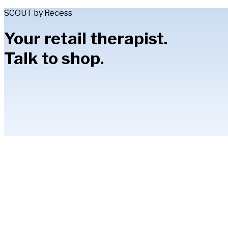
SCOUT by Recess
Your retail therapist.
Talk to shop.