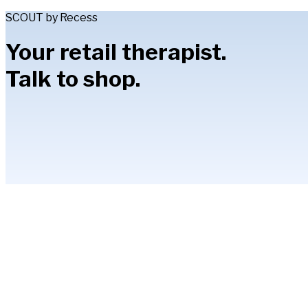
SCOUT by Recess
Your retail therapist.
Talk to shop.