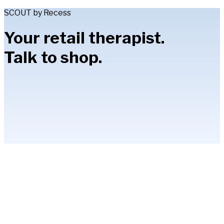
SCOUT by Recess
Your retail therapist.
Talk to shop.