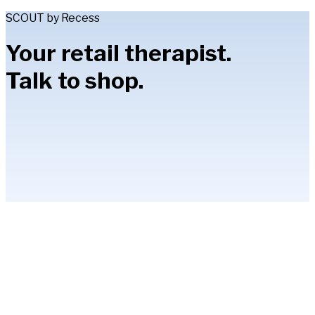
SCOUT by Recess
Your retail therapist.
Talk to shop.