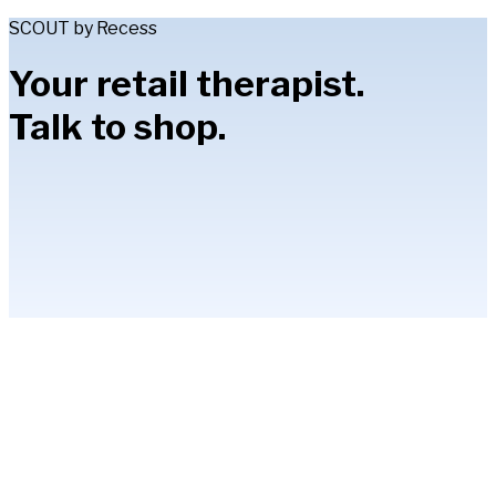
SCOUT by Recess
Your retail therapist.
Talk to shop.