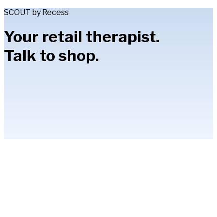
SCOUT by Recess
Your retail therapist.
Talk to shop.