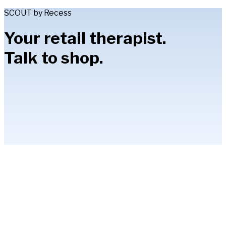
SCOUT by Recess
Your retail therapist.
Talk to shop.